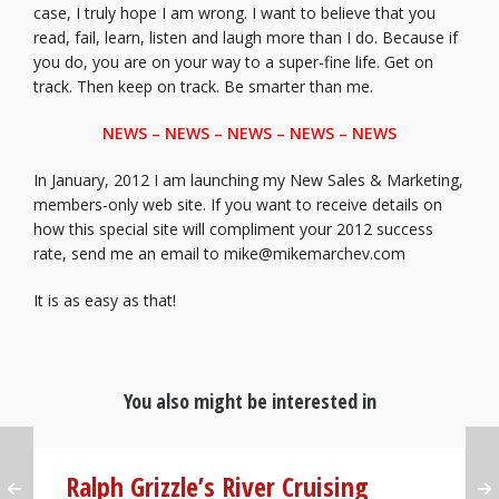
case, I truly hope I am wrong. I want to believe that you
read, fail, learn, listen and laugh more than I do. Because if
you do, you are on your way to a super-fine life. Get on
track. Then keep on track. Be smarter than me.
NEWS – NEWS – NEWS – NEWS – NEWS
In January, 2012 I am launching my New Sales & Marketing,
members-only web site. If you want to receive details on
how this special site will compliment your 2012 success
rate, send me an email to mike@mikemarchev.com
It is as easy as that!
You also might be interested in
Ralph Grizzle’s River Cruising