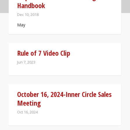
Handbook
Dec 10, 2018
May
Rule of 7 Video Clip
Jun 7, 2023
October 16, 2024-Inner Circle Sales
Meeting
Oct 16, 2024