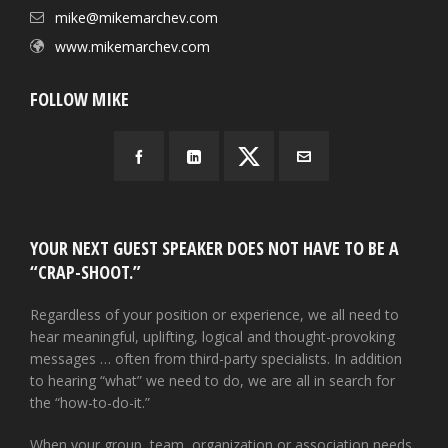
mike@mikemarchev.com
www.mikemarchev.com
FOLLOW MIKE
YOUR NEXT GUEST SPEAKER DOES NOT HAVE TO BE A
“CRAP-SHOOT.”
Regardless of your position or experience, we all need to
hear meaningful, uplifting, logical and thought-provoking
messages … often from third-party specialists. In addition
to hearing “what” we need to do, we are all in search for
the “how-to-do-it.”
When your group, team, organization or association needs