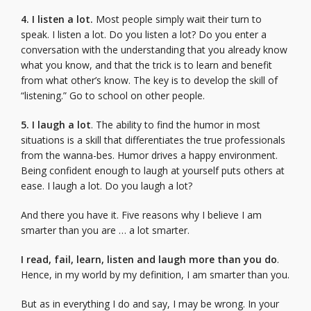
4. I listen a lot.
Most people simply wait their turn to
speak. I listen a lot. Do you listen a lot? Do you enter a
conversation with the understanding that you already know
what you know, and that the trick is to learn and benefit
from what other’s know. The key is to develop the skill of
“listening.” Go to school on other people.
5. I laugh a lot
. The ability to find the humor in most
situations is a skill that differentiates the true professionals
from the wanna-bes. Humor drives a happy environment.
Being confident enough to laugh at yourself puts others at
ease. I laugh a lot. Do you laugh a lot?
And there you have it. Five reasons why I believe I am
smarter than you are … a lot smarter.
I read, fail, learn, listen and laugh more than you do
.
Hence, in my world by my definition, I am smarter than you.
But as in everything I do and say, I may be wrong. In your