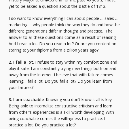
yet to be asked a question about the Battle of 1812.
I do want to know everything I can about people … sales …
marketing … why people think the way they do and how the
different generations differ in thought and practice. The
answer to all these questions come as a result of reading.
And I read a lot. Do you read a lot? Or are you content on
staring at your diploma from a zillion years ago?
2. I fail a lot
. I refuse to stay within my comfort zone and
play it safe. I am constantly trying new things both on and
away from the Internet. I believe that with failure comes
learning. I fail a lot. Do you fail a lot? Do you learn from
your failures?
3. I am coachable
. Knowing you don’t know it all is key.
Being able to internalize constructive criticism and learn
from other’s experiences is a skill worth developing. With
being coachable comes the willingness to practice. I
practice a lot. Do you practice a lot?