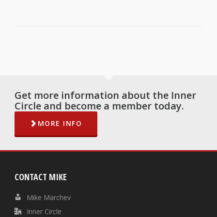
Get more information about the Inner
Circle and become a member today.
MORE INFO
CONTACT MIKE
Mike Marchev
Inner Circle