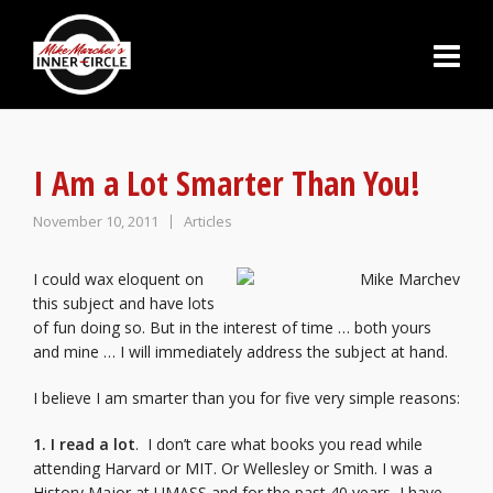
I Am a Lot Smarter Than You!
November 10, 2011
Articles
I could wax eloquent on
this subject and have lots
of fun doing so. But in the interest of time … both yours
and mine … I will immediately address the subject at hand.
I believe I am smarter than you for five very simple reasons:
1. I read
a lot
. I don’t care what books you read while
attending Harvard or MIT. Or Wellesley or Smith. I was a
History Major at UMASS and for the past 40 years, I have