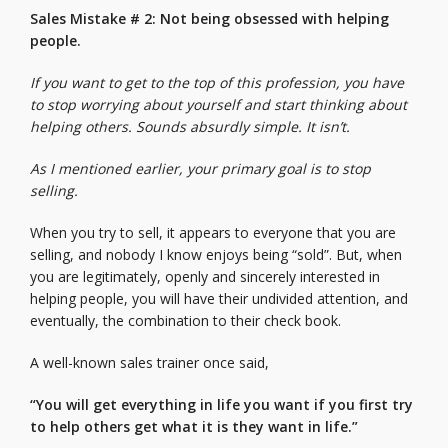
Sales Mistake # 2: Not being obsessed with helping
people.
If you want to get to the top of this profession, you have
to stop worrying about yourself and start thinking about
helping others. Sounds absurdly simple. It isn’t.
As I mentioned earlier, your primary goal is to stop
selling.
When you try to sell, it appears to everyone that you are
selling, and nobody I know enjoys being “sold”. But, when
you are legitimately, openly and sincerely interested in
helping people, you will have their undivided attention, and
eventually, the combination to their check book.
A well-known sales trainer once said,
“You will get everything in life you want if you first try
to help others get what it is they want in life.”