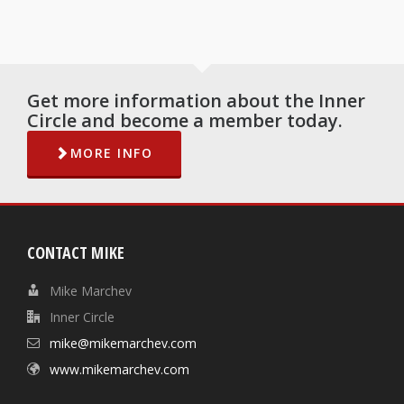
Get more information about the Inner
Circle and become a member today.
MORE INFO
CONTACT MIKE
Mike Marchev
Inner Circle
mike@mikemarchev.com
www.mikemarchev.com