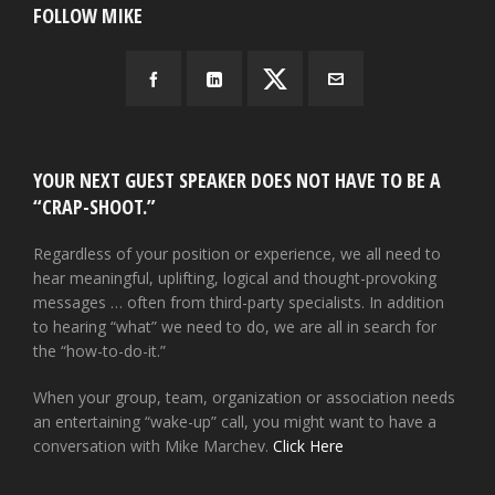
FOLLOW MIKE
YOUR NEXT GUEST SPEAKER DOES NOT HAVE TO BE A
“CRAP-SHOOT.”
Regardless of your position or experience, we all need to
hear meaningful, uplifting, logical and thought-provoking
messages … often from third-party specialists. In addition
to hearing “what” we need to do, we are all in search for
the “how-to-do-it.”
When your group, team, organization or association needs
an entertaining “wake-up” call, you might want to have a
conversation with Mike Marchev.
Click Here