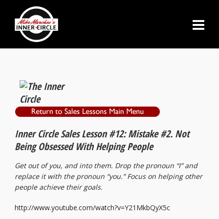
Inner Circle Sales Lesson #12: Mistake #2. Not
Being Obsessed With Helping People
Get out of you, and into them. Drop the pronoun “I” and
replace it with the pronoun “you.”
Focus on helping other
people achieve their goals.
http://www.youtube.com/watch?v=Y21MkbQyX5c