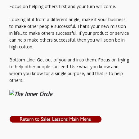
Focus on helping others first and your turn will come.
Looking at it from a different angle, make it your business
to make other people successful. That’s your new mission
in life…to make others successful. If your product or service
can help make others successful, then you will soon be in
high cotton.
Bottom Line: Get out of you and into them. Focus on trying
to help other people succeed. Use what you know and
whom you know for a single purpose, and that is to help
others.