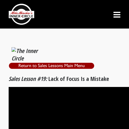
Sales Lesson #19:
Lack of Focus Is a Mistake