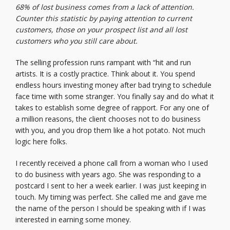
68% of lost business comes from a lack of attention.
Counter this statistic by paying attention to current
customers, those on your prospect list and all lost
customers who you still care about.
The selling profession runs rampant with “hit and run
artists. It is a costly practice. Think about it. You spend
endless hours investing money after bad trying to schedule
face time with some stranger. You finally say and do what it
takes to establish some degree of rapport. For any one of
a million reasons, the client chooses not to do business
with you, and you drop them like a hot potato. Not much
logic here folks.
I recently received a phone call from a woman who I used
to do business with years ago. She was responding to a
postcard I sent to her a week earlier. I was just keeping in
touch. My timing was perfect. She called me and gave me
the name of the person I should be speaking with if I was
interested in earning some money.