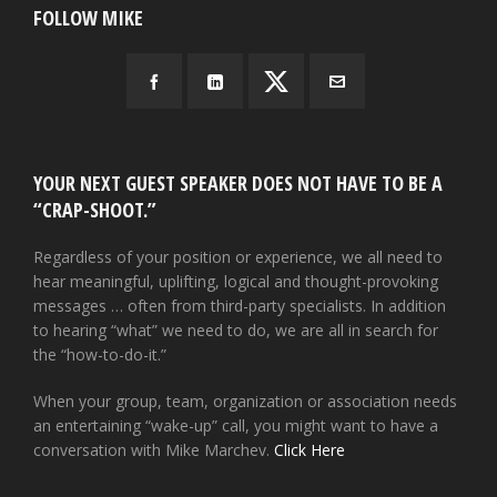
FOLLOW MIKE
YOUR NEXT GUEST SPEAKER DOES NOT HAVE TO BE A
“CRAP-SHOOT.”
Regardless of your position or experience, we all need to
hear meaningful, uplifting, logical and thought-provoking
messages … often from third-party specialists. In addition
to hearing “what” we need to do, we are all in search for
the “how-to-do-it.”
When your group, team, organization or association needs
an entertaining “wake-up” call, you might want to have a
conversation with Mike Marchev.
Click Here