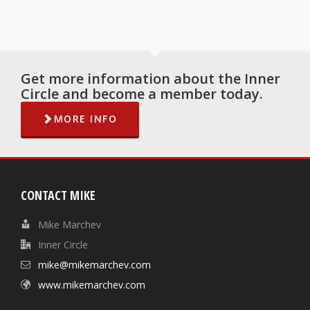
Get more information about the Inner
Circle and become a member today.
MORE INFO
CONTACT MIKE
Mike Marchev
Inner Circle
mike@mikemarchev.com
www.mikemarchev.com