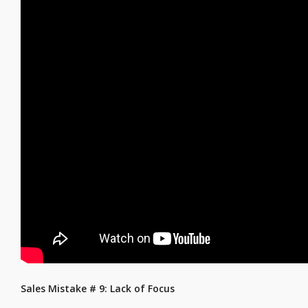
Sales Mistake # 9: Lack of Focus