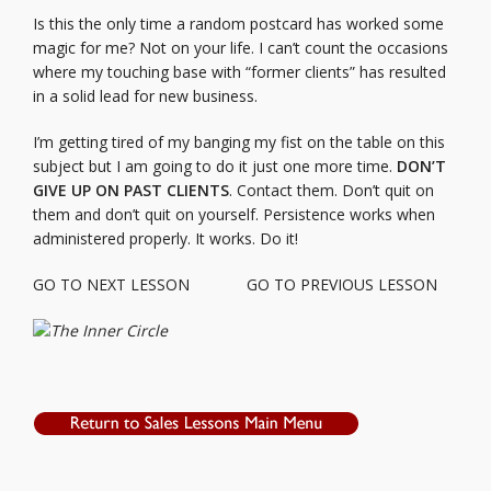
Is this the only time a random postcard has worked some
magic for me? Not on your life. I can’t count the occasions
where my touching base with “former clients” has resulted
in a solid lead for new business.
I’m getting tired of my banging my fist on the table on this
subject but I am going to do it just one more time.
DON’T
GIVE UP ON PAST CLIENTS
. Contact them. Don’t quit on
them and don’t quit on yourself. Persistence works when
administered properly. It works. Do it!
GO TO NEXT LESSON
GO TO PREVIOUS LESSON