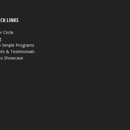
CK LINKS
r Circle
g
 Simple Programs
nts & Testimonials
eo Showcase