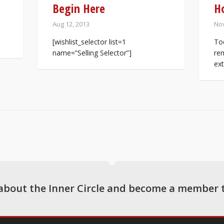
Begin Here
H
Aug 12, 2013
Nov
[wishlist_selector list=1
Tod
name=”Selling Selector”]
rem
ext
about the Inner Circle and become a member 