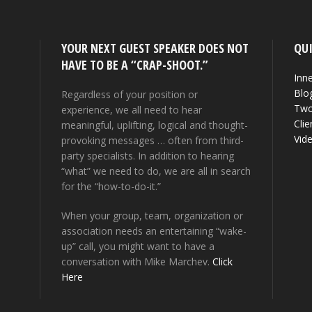
YOUR NEXT GUEST SPEAKER DOES NOT
QUI
HAVE TO BE A “CRAP-SHOOT.”
Inne
Blo
Regardless of your position or
Two
experience, we all need to hear
Clie
meaningful, uplifting, logical and thought-
Vid
provoking messages … often from third-
party specialists. In addition to hearing
“what” we need to do, we are all in search
for the “how-to-do-it.”
When your group, team, organization or
association needs an entertaining “wake-
up” call, you might want to have a
conversation with Mike Marchev.
Click
Here