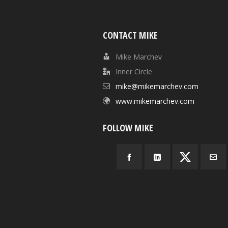
CONTACT MIKE
Mike Marchev
Inner Circle
mike@mikemarchev.com
www.mikemarchev.com
FOLLOW MIKE