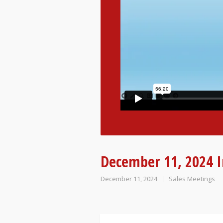
December 11, 2024 I
December 11, 2024
Sales Meetings