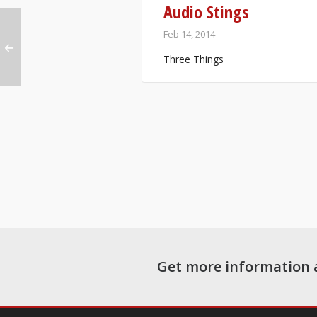
Audio Stings
Feb 14, 2014
Three Things
Get more information 