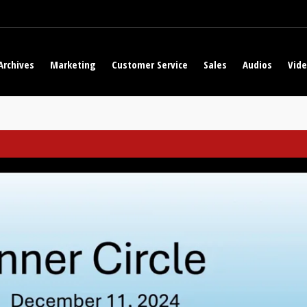
Archives
Marketing
Customer Service
Sales
Audios
Vid