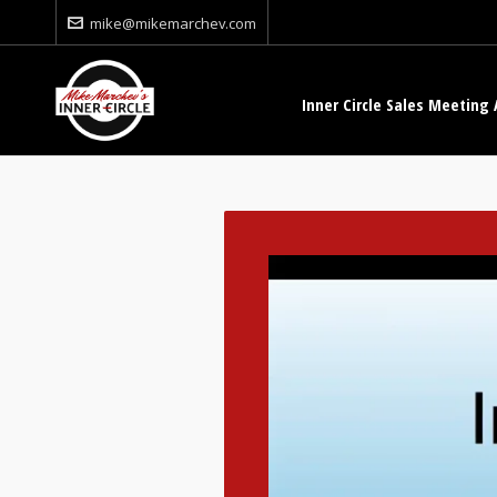
mike@mikemarchev.com
Inner Circle Sales Meeting 