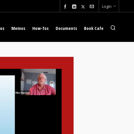
Login
eos
Memos
How-Tos
Documents
Book Cafe