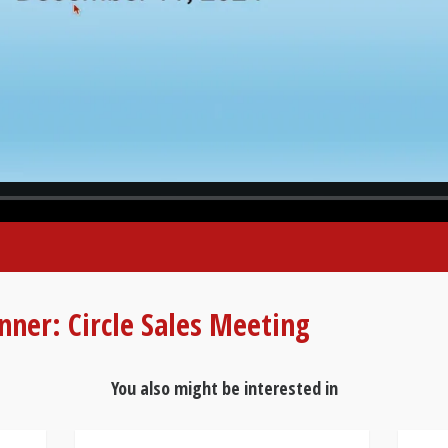
nner: Circle Sales Meeting
You also might be interested in