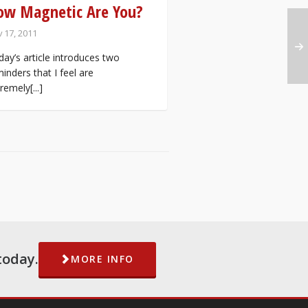
ow Magnetic Are You?
 17, 2011
ay’s article introduces two
inders that I feel are
remely[...]
today.
MORE INFO