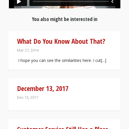
You also might be interested in
What Do You Know About That?
Mar 27, 2014
I hope you can see the similarities here. I cut[...]
December 13, 2017
Dec 13, 2017