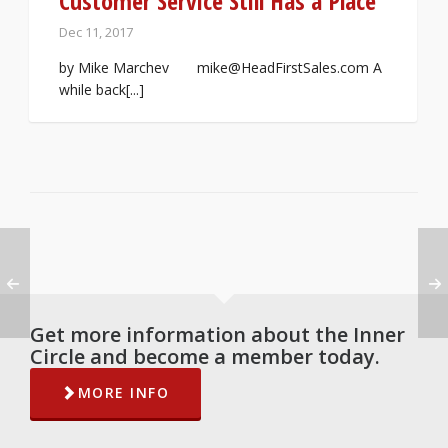
Customer Service Still Has a Place
Dec 11, 2017
by Mike Marchev mike@HeadFirstSales.com A
while back[...]
Get more information about the Inner
Circle and become a member today.
MORE INFO