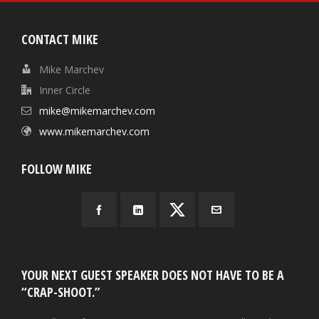
CONTACT MIKE
Mike Marchev
Inner Circle
mike@mikemarchev.com
www.mikemarchev.com
FOLLOW MIKE
YOUR NEXT GUEST SPEAKER DOES NOT HAVE TO BE A
“CRAP-SHOOT.”