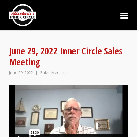
June 29, 2022 Inner Circle Sales
Meeting
June 29, 2022
Sales Meetings