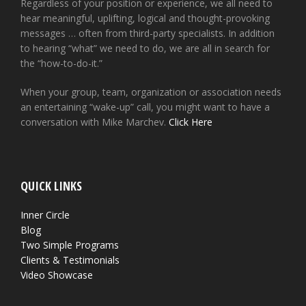
Regardless of your position or experience, we all need to
hear meaningful, uplifting, logical and thought-provoking
messages … often from third-party specialists. In addition
to hearing “what” we need to do, we are all in search for
the “how-to-do-it.”
When your group, team, organization or association needs
an entertaining “wake-up” call, you might want to have a
conversation with Mike Marchev.
Click Here
QUICK LINKS
Inner Circle
Blog
Two Simple Programs
Clients & Testimonials
Video Showcase