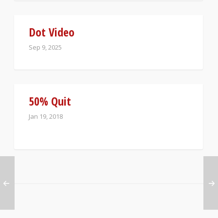
Dot Video
Sep 9, 2025
50% Quit
Jan 19, 2018