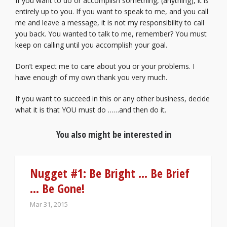
If you want to do or accomplish something, (anything), it is
entirely up to you. If you want to speak to me, and you call
me and leave a message, it is not my responsibility to call
you back. You wanted to talk to me, remember? You must
keep on calling until you accomplish your goal.
Don’t expect me to care about you or your problems. I
have enough of my own thank you very much.
If you want to succeed in this or any other business, decide
what it is that YOU must do ……and then do it.
You also might be interested in
Nugget #1: Be Bright … Be Brief
… Be Gone!
Mar 31, 2015