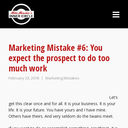
Marketing Mistake #6: You
expect the prospect to do too
much work
February 23, 2018
Marketing Mistakes
Let’s
get this clear once and for all. It is your business. It is your
life. It is your future. You have yours and I have mine.
Others have theirs. And very seldom do the twains meet.