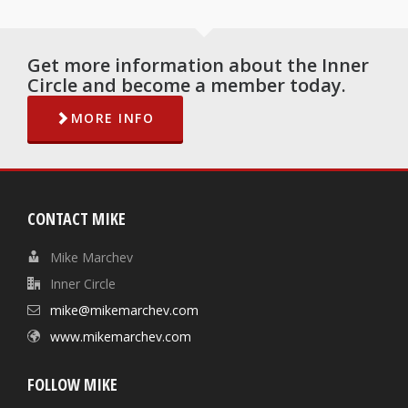
Get more information about the Inner
Circle and become a member today.
MORE INFO
CONTACT MIKE
Mike Marchev
Inner Circle
mike@mikemarchev.com
www.mikemarchev.com
FOLLOW MIKE