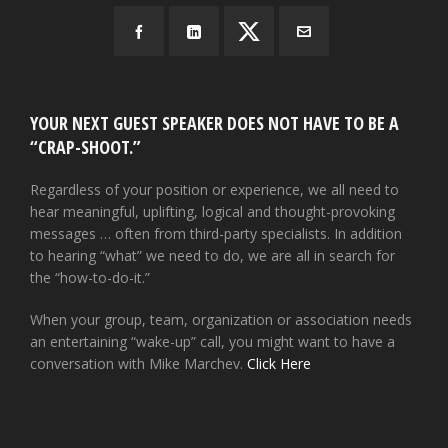
YOUR NEXT GUEST SPEAKER DOES NOT HAVE TO BE A
“CRAP-SHOOT.”
Regardless of your position or experience, we all need to
hear meaningful, uplifting, logical and thought-provoking
messages … often from third-party specialists. In addition
to hearing “what” we need to do, we are all in search for
the “how-to-do-it.”
When your group, team, organization or association needs
an entertaining “wake-up” call, you might want to have a
conversation with Mike Marchev.
Click Here