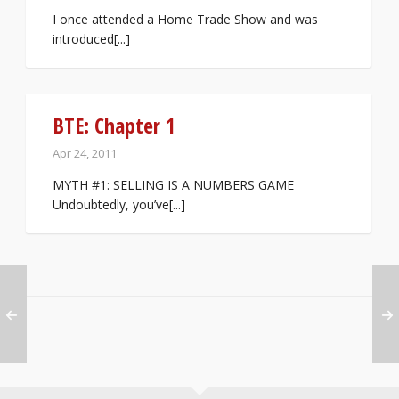
I once attended a Home Trade Show and was
introduced[...]
BTE: Chapter 1
Apr 24, 2011
MYTH #1: SELLING IS A NUMBERS GAME
Undoubtedly, you’ve[...]