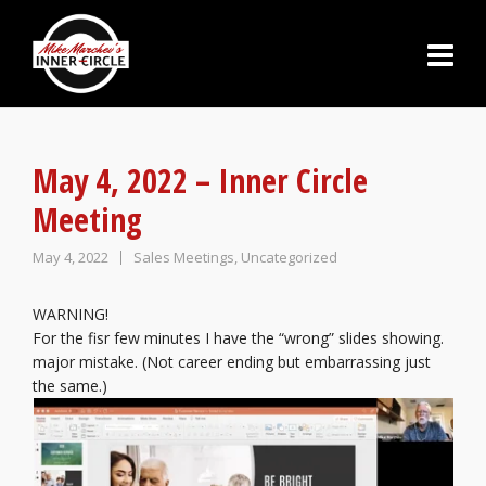
May 4, 2022 – Inner Circle
Meeting
May 4, 2022
Sales Meetings
,
Uncategorized
WARNING!
For the fisr few minutes I have the “wrong” slides showing.
major mistake. (Not career ending but embarrassing just
the same.)