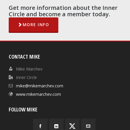
Get more information about the Inner
Circle and become a member today.
MORE INFO
CONTACT MIKE
Mike Marchev
Inner Circle
mike@mikemarchev.com
www.mikemarchev.com
FOLLOW MIKE