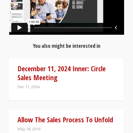
You also might be interested in
December 11, 2024 Inner: Circle
Sales Meeting
Dec 11, 2024
Allow The Sales Process To Unfold
May 18, 2019