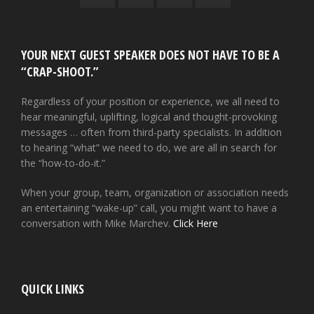
YOUR NEXT GUEST SPEAKER DOES NOT HAVE TO BE A
“CRAP-SHOOT.”
Regardless of your position or experience, we all need to
hear meaningful, uplifting, logical and thought-provoking
messages … often from third-party specialists. In addition
to hearing “what” we need to do, we are all in search for
the “how-to-do-it.”
When your group, team, organization or association needs
an entertaining “wake-up” call, you might want to have a
conversation with Mike Marchev.
Click Here
QUICK LINKS