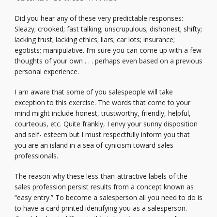
Did you hear any of these very predictable responses:
Sleazy; crooked; fast talking; unscrupulous; dishonest; shifty;
lacking trust; lacking ethics; liars; car lots; insurance;
egotists; manipulative. I’m sure you can come up with a few
thoughts of your own . . . perhaps even based on a previous
personal experience.
I am aware that some of you salespeople will take
exception to this exercise. The words that come to your
mind might include honest, trustworthy, friendly, helpful,
courteous, etc. Quite frankly, I envy your sunny disposition
and self- esteem but I must respectfully inform you that
you are an island in a sea of cynicism toward sales
professionals.
The reason why these less-than-attractive labels of the
sales profession persist results from a concept known as
“easy entry.” To become a salesperson all you need to do is
to have a card printed identifying you as a salesperson.