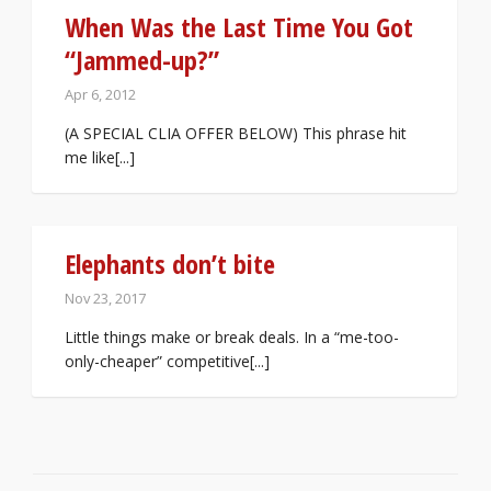
When Was the Last Time You Got
“Jammed-up?”
Apr 6, 2012
(A SPECIAL CLIA OFFER BELOW) This phrase hit
me like[...]
Elephants don’t bite
Nov 23, 2017
Little things make or break deals. In a “me-too-
only-cheaper” competitive[...]