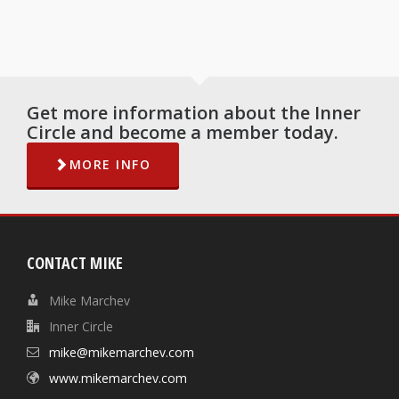
Get more information about the Inner
Circle and become a member today.
MORE INFO
CONTACT MIKE
Mike Marchev
Inner Circle
mike@mikemarchev.com
www.mikemarchev.com