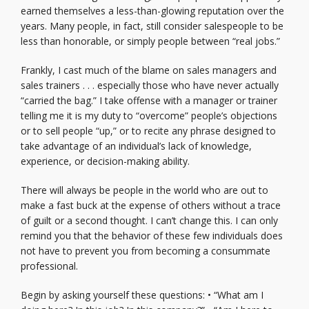
earned themselves a less-than-glowing reputation over the
years. Many people, in fact, still consider salespeople to be
less than honorable, or simply people between “real jobs.”
Frankly, I cast much of the blame on sales managers and
sales trainers . . . especially those who have never actually
“carried the bag.” I take offense with a manager or trainer
telling me it is my duty to “overcome” people’s objections
or to sell people “up,” or to recite any phrase designed to
take advantage of an individual’s lack of knowledge,
experience, or decision-making ability.
There will always be people in the world who are out to
make a fast buck at the expense of others without a trace
of guilt or a second thought. I can’t change this. I can only
remind you that the behavior of these few individuals does
not have to prevent you from becoming a consummate
professional.
Begin by asking yourself these questions: • “What am I