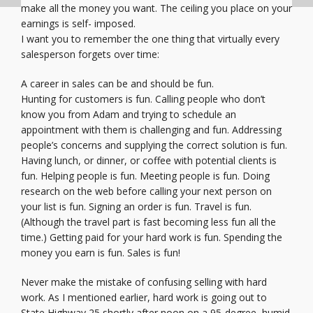
make all the money you want. The ceiling you place on your
earnings is self- imposed.
I want you to remember the one thing that virtually every
salesperson forgets over time:
A career in sales can be and should be fun.
Hunting for customers is fun. Calling people who don’t
know you from Adam and trying to schedule an
appointment with them is challenging and fun. Addressing
people’s concerns and supplying the correct solution is fun.
Having lunch, or dinner, or coffee with potential clients is
fun. Helping people is fun. Meeting people is fun. Doing
research on the web before calling your next person on
your list is fun. Signing an order is fun. Travel is fun.
(Although the travel part is fast becoming less fun all the
time.) Getting paid for your hard work is fun. Spending the
money you earn is fun. Sales is fun!
Never make the mistake of confusing selling with hard
work. As I mentioned earlier, hard work is going out to
State Highway 25 shortly after noon on a 95-degree, humid