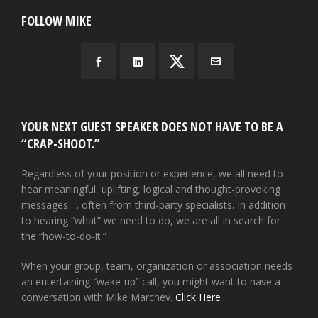
FOLLOW MIKE
YOUR NEXT GUEST SPEAKER DOES NOT HAVE TO BE A
“CRAP-SHOOT.”
Regardless of your position or experience, we all need to
hear meaningful, uplifting, logical and thought-provoking
messages … often from third-party specialists. In addition
to hearing “what” we need to do, we are all in search for
the “how-to-do-it.”
When your group, team, organization or association needs
an entertaining “wake-up” call, you might want to have a
conversation with Mike Marchev.
Click Here