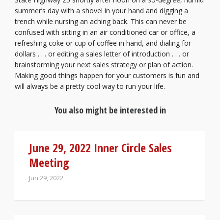
summer’s day with a shovel in your hand and digging a
trench while nursing an aching back. This can never be
confused with sitting in an air conditioned car or office, a
refreshing coke or cup of coffee in hand, and dialing for
dollars . . . or editing a sales letter of introduction . . . or
brainstorming your next sales strategy or plan of action.
Making good things happen for your customers is fun and
will always be a pretty cool way to run your life.
You also might be interested in
June 29, 2022 Inner Circle Sales
Meeting
Jun 29, 2022