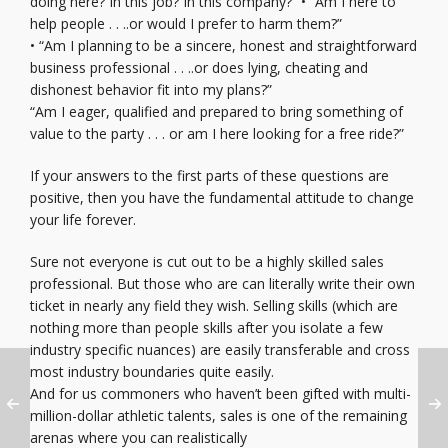
doing here? In this job? In this company?” • “Am I here to
help people . . ..or would I prefer to harm them?”
• “Am I planning to be a sincere, honest and straightforward
business professional . . ..or does lying, cheating and
dishonest behavior fit into my plans?”
“Am I eager, qualified and prepared to bring something of
value to the party . . . or am I here looking for a free ride?”
If your answers to the first parts of these questions are
positive, then you have the fundamental attitude to change
your life forever.
Sure not everyone is cut out to be a highly skilled sales
professional. But those who are can literally write their own
ticket in nearly any field they wish. Selling skills (which are
nothing more than people skills after you isolate a few
industry specific nuances) are easily transferable and cross
most industry boundaries quite easily.
And for us commoners who haven’t been gifted with multi-
million-dollar athletic talents, sales is one of the remaining
arenas where you can realistically