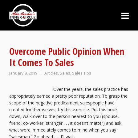
Overcome Public Opinion When
It Comes To Sales
January 8, 2019
Articles
,
Sales
,
Sales Tips
Over the years, the sales practice has
appropriately earned a pretty poor reputation. To grasp the
scope of the negative predicament salespeople have
created for themselves, try this exercise: Put this book
down, walk over to the person nearest to you (spouse,
friend, co-worker, stranger . . . it doesn’t matter) and ask
what word immediately comes to mind when you say
“salesman.” Go ahead . . . I’ll wait.