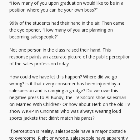
“How many of you upon graduation would like to be in a
position where you can be your own boss?”
99% of the students had their hand in the air. Then came
the eye opener, “How many of you are planning on
becoming salespeople?”
Not one person in the class raised their hand. This
response paints an accurate picture of the public perception
of the sales profession today.
How could we have let this happen? Where did we go
wrong? Is it that every consumer has been injured by a
salesperson and is carrying a grudge? Do we owe this
negative press to Al Bundy, the TV Sitcom shoe salesman
on Married With Children? Or how about Herb on the old TV
show WKRP in Cincinnati who was always wearing loud
sports jackets that didn’t match his pants?
If perception is reality, salespeople have a major obstacle
to overcome. Right or wrong, salespeople have apparently