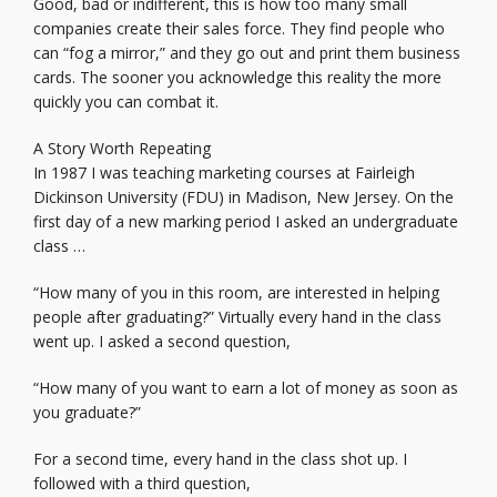
Good, bad or indifferent, this is how too many small
companies create their sales force. They find people who
can “fog a mirror,” and they go out and print them business
cards. The sooner you acknowledge this reality the more
quickly you can combat it.
A Story Worth Repeating
In 1987 I was teaching marketing courses at Fairleigh
Dickinson University (FDU) in Madison, New Jersey. On the
first day of a new marking period I asked an undergraduate
class …
“How many of you in this room, are interested in helping
people after graduating?” Virtually every hand in the class
went up. I asked a second question,
“How many of you want to earn a lot of money as soon as
you graduate?”
For a second time, every hand in the class shot up. I
followed with a third question,