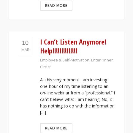
READ MORE
I Can’t Listen Anymore!
10
Help!!!!!!!!!!!!!!
MAR
Employee & Self-Motivation
,
Enter "Inner
Circle"
At this very moment I am investing
one-hour of my time listening to an
on-line webinar from a “professional.” I
can’t believe what I am hearing. No, it
has nothing to do with the information
[…]
READ MORE