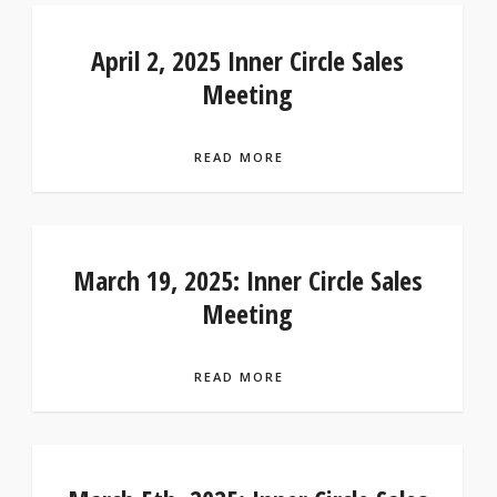
April 2, 2025 Inner Circle Sales
Meeting
READ MORE
March 19, 2025: Inner Circle Sales
Meeting
READ MORE