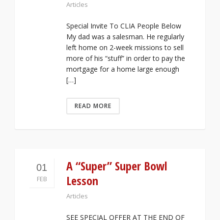
Articles
Special Invite To CLIA People Below
My dad was a salesman. He regularly
left home on 2-week missions to sell
more of his “stuff” in order to pay the
mortgage for a home large enough
[…]
READ MORE
A “Super” Super Bowl
01
Lesson
FEB
Articles
SEE SPECIAL OFFER AT THE END OF