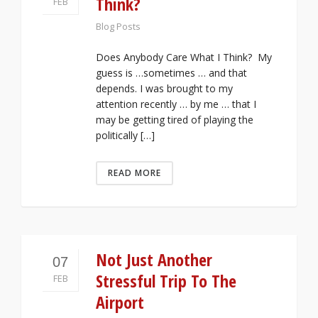
Think?
FEB
Blog Posts
Does Anybody Care What I Think? My
guess is …sometimes … and that
depends. I was brought to my
attention recently … by me … that I
may be getting tired of playing the
politically […]
READ MORE
Not Just Another
07
Stressful Trip To The
FEB
Airport