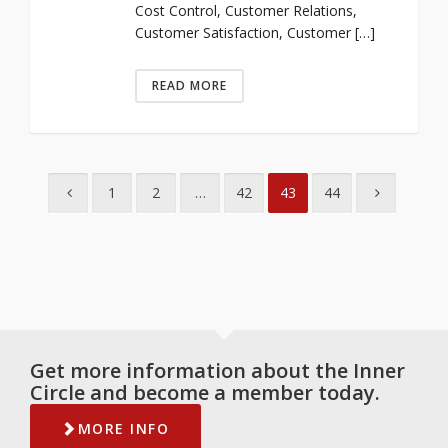
Cost Control, Customer Relations,
Customer Satisfaction, Customer […]
READ MORE
1
2
…
42
43
44
Get more information about the Inner
Circle and become a member today.
MORE INFO