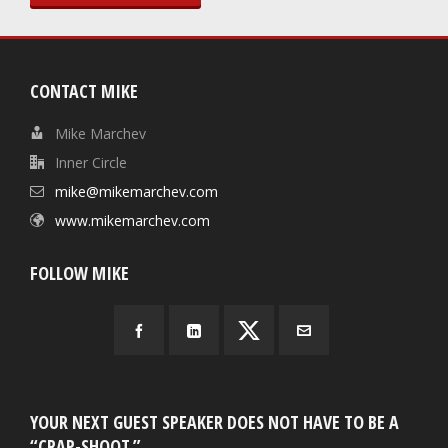
CONTACT MIKE
Mike Marchev
Inner Circle
mike@mikemarchev.com
www.mikemarchev.com
FOLLOW MIKE
YOUR NEXT GUEST SPEAKER DOES NOT HAVE TO BE A
“CRAP-SHOOT.”