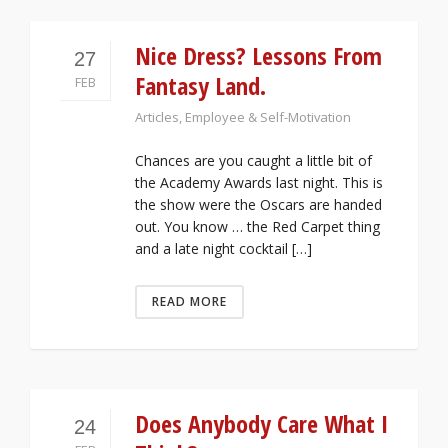
Nice Dress? Lessons From
27
Fantasy Land.
FEB
Articles
,
Employee & Self-Motivation
Chances are you caught a little bit of
the Academy Awards last night. This is
the show were the Oscars are handed
out. You know … the Red Carpet thing
and a late night cocktail […]
READ MORE
Does Anybody Care What I
24