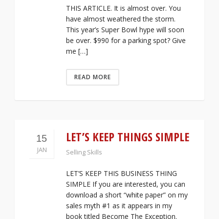
THIS ARTICLE. It is almost over. You
have almost weathered the storm.
This year’s Super Bowl hype will soon
be over. $990 for a parking spot? Give
me […]
READ MORE
LET’S KEEP THINGS SIMPLE
15
JAN
Selling Skills
LET’S KEEP THIS BUSINESS THING
SIMPLE If you are interested, you can
download a short “white paper” on my
sales myth #1 as it appears in my
book titled Become The Exception.