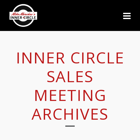
INNER CIRCLE
SALES
MEETING
ARCHIVES