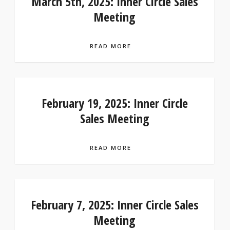
March 5th, 2025: Inner Circle Sales
Meeting
READ MORE
February 19, 2025: Inner Circle
Sales Meeting
READ MORE
February 7, 2025: Inner Circle Sales
Meeting