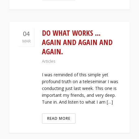
DO WHAT WORKS …
04
AGAIN AND AGAIN AND
MAR
AGAIN.
Articles
I was reminded of this simple yet
profound truth on a teleseminar I was
conducting just last week. This one is
important my friends, and very deep.
Tune in. And listen to what I am […]
READ MORE