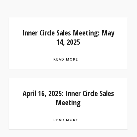
Inner Circle Sales Meeting: May
14, 2025
READ MORE
April 16, 2025: Inner Circle Sales
Meeting
READ MORE