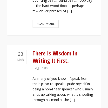
bouncing ball … round ball … hoop city
… the hard wood floor … perhaps a
few clever phrases of […]
READ MORE
There Is Wisdom In
23
Writing It First.
MAR
Blog Posts
As many of you know I “speak from
the hip” so to speak. I pride myself in
being a non-linear speaker who usually
ends up talking about what is shooting
through his mind at the […]