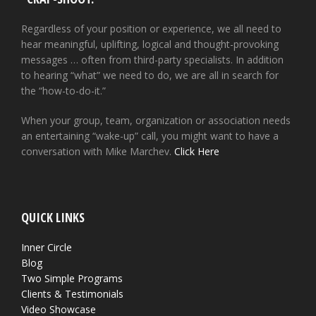
Regardless of your position or experience, we all need to
hear meaningful, uplifting, logical and thought-provoking
messages … often from third-party specialists. In addition
to hearing “what” we need to do, we are all in search for
the “how-to-do-it.”
When your group, team, organization or association needs
an entertaining “wake-up” call, you might want to have a
conversation with Mike Marchev.
Click Here
QUICK LINKS
Inner Circle
Blog
Two Simple Programs
Clients & Testimonials
Video Showcase