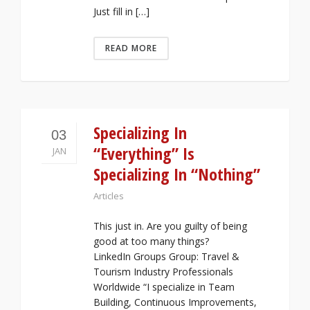
Just fill in […]
READ MORE
Specializing In
03
“Everything” Is
JAN
Specializing In “Nothing”
Articles
This just in. Are you guilty of being
good at too many things?
LinkedIn Groups Group: Travel &
Tourism Industry Professionals
Worldwide “I specialize in Team
Building, Continuous Improvements,