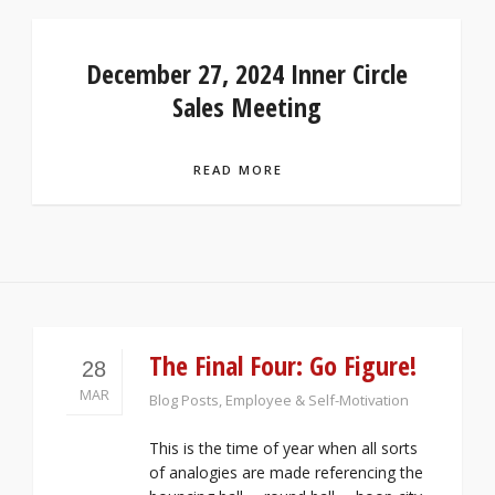
December 27, 2024 Inner Circle
Sales Meeting
READ MORE
The Final Four: Go Figure!
28
MAR
Blog Posts
,
Employee & Self-Motivation
This is the time of year when all sorts
of analogies are made referencing the