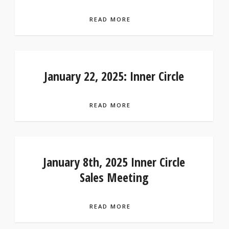
READ MORE
January 22, 2025: Inner Circle
READ MORE
January 8th, 2025 Inner Circle
Sales Meeting
READ MORE